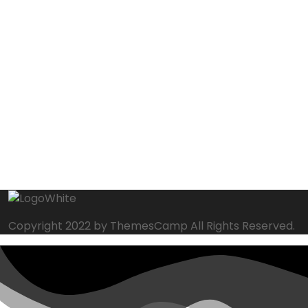
Copyright 2022 by ThemesCamp All Rights Reserved.