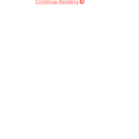
Continue Reading