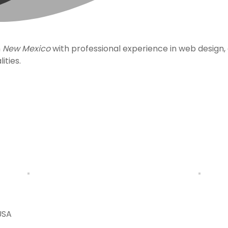
n
New Mexico
with professional experience in web design
ities.
USA