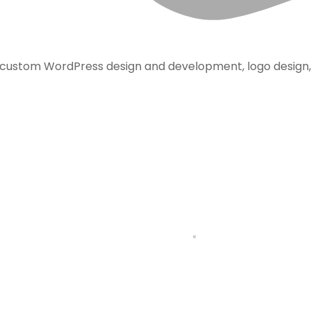
, custom WordPress design and development, logo design,