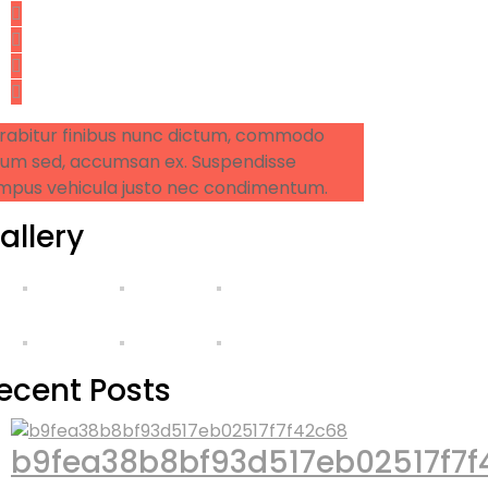
rabitur finibus nunc dictum, commodo
sum sed, accumsan ex. Suspendisse
mpus vehicula justo nec condimentum.
allery
ecent Posts
b9fea38b8bf93d517eb02517f7f