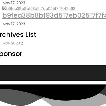
May 17, 2023
b9fea38b8bf93d517eb02517f7f
May 17, 2023
rchives List
May 2023
2
ponsor