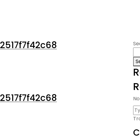
2517f7f42c68
Se
S
R
R
2517f7f42c68
No
Tr
C