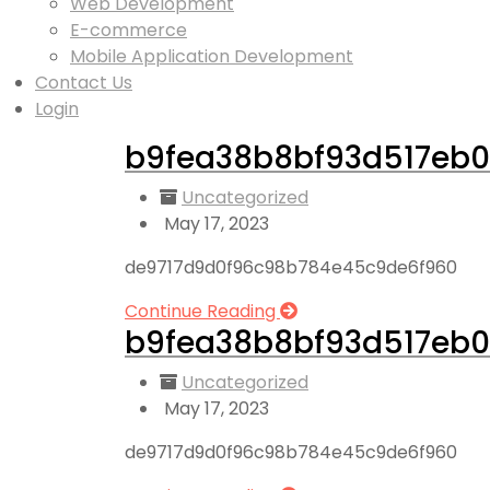
Web Development
E-commerce
Mobile Application Development
Contact Us
Login
b9fea38b8bf93d517eb0
Uncategorized
May 17, 2023
de9717d9d0f96c98b784e45c9de6f960
Continue Reading
b9fea38b8bf93d517eb0
Uncategorized
May 17, 2023
de9717d9d0f96c98b784e45c9de6f960