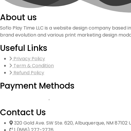
About us
Soflo Play Time LLC is a website design company based i
brand evolution and various print marketing design modal
Useful Links
Privacy Policy
Term & Condition
Refund Policy
Payment Methods
Contact Us
320 Gold Ave. SW Ste. 620, Albuquerque, NM 87102 
1 (866) 277-2776