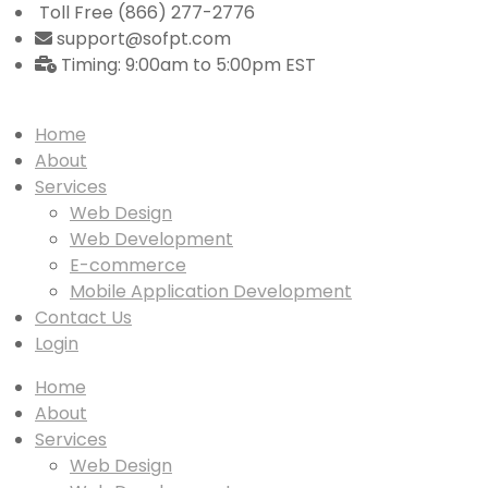
Toll Free (866) 277-2776
support@sofpt.com
Timing: 9:00am to 5:00pm EST
Home
About
Services
Web Design
Web Development
E-commerce
Mobile Application Development
Contact Us
Login
Home
About
Services
Web Design