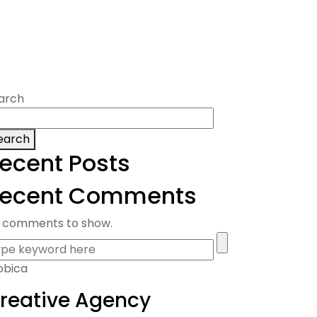
arch
earch
ecent Posts
ecent Comments
 comments to show.
obica
reative Agency