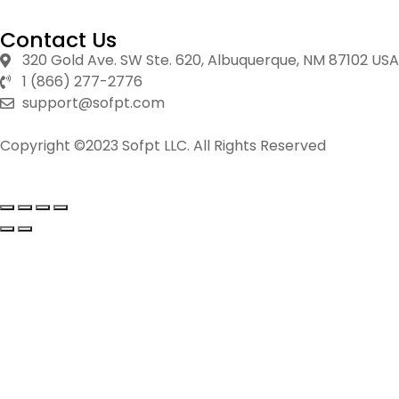
Contact Us
320 Gold Ave. SW Ste. 620, Albuquerque, NM 87102 USA
1 (866) 277-2776
support@sofpt.com
Copyright ©2023 Sofpt LLC. All Rights Reserved