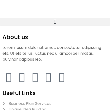
About us
Lorem ipsum dolor sit amet, consectetur adipiscing
elit. Ut elit tellus, luctus nec ullamcorper mattis,
pulvinar dapibus leo.
Useful Links
Business Plan Services
Unique Idea Building