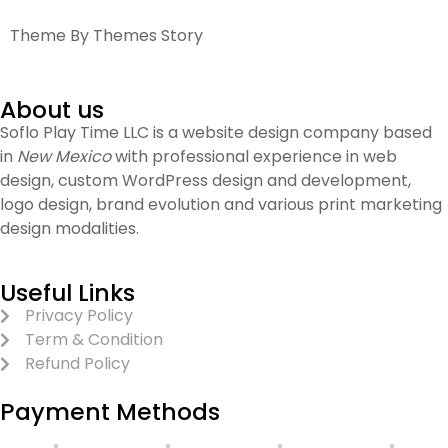
Theme By Themes Story
About us
Soflo Play Time LLC is a website design company based
in
New Mexico
with professional experience in web
design, custom WordPress design and development,
logo design, brand evolution and various print marketing
design modalities.
Useful Links
Privacy Policy
Term & Condition
Refund Policy
Payment Methods