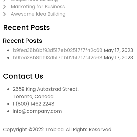
Marketing for Business
Awesome Idea Building
Recent Posts
Recent Posts
b9fea38b8bf93d517eb02517f7f42c68
May 17, 2023
b9fea38b8bf93d517eb02517f7f42c68
May 17, 2023
Contact Us
2659 King Autostrad Streat,
Toronto, Canada
1 (800) 1462 2248
info@company.com
Copyright ©2022 Trobica. All Rights Reserved