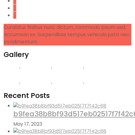
Curabitur finibus nunc dictum, commodo ipsum sed,
accumsan ex. Suspendisse tempus vehicula justo nec
condimentum.
Gallery
Recent Posts
b9fea38b8bf93d517eb02517f7f42c
May 17, 2023