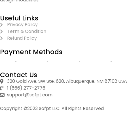
Useful Links
Privacy Policy
Term & Condition
Refund Policy
Payment Methods
Contact Us
320 Gold Ave. SW Ste. 620, Albuquerque, NM 87102 USA
1 (866) 277-2776
support@sofpt.com
Copyright ©2023 Sofpt LLC. All Rights Reserved