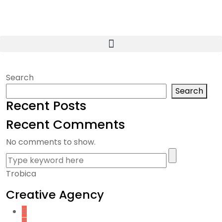
Search
Search
Recent Posts
Recent Comments
No comments to show.
Trobica
Creative Agency