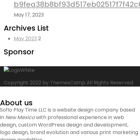
b9fea38b8bf93d517eb02517f7f42c
May 17, 2023
Archives List
May 2023
2
Sponsor
Copyright 2022 by ThemesCamp All Rights Reserved.
About us
Soflo Play Time LLC is a website design company based
in
New Mexico
with professional experience in web
design, custom WordPress design and development,
logo design, brand evolution and various print marketing
design modalities.